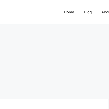
Home
Blog
Abo