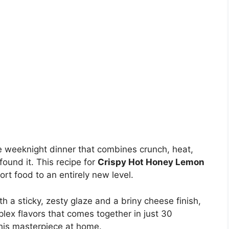
ate weeknight dinner that combines crunch, heat,
ound it. This recipe for
Crispy Hot Honey Lemon
rt food to an entirely new level.
h a sticky, zesty glaze and a briny cheese finish,
plex flavors that comes together in just 30
his masterpiece at home.