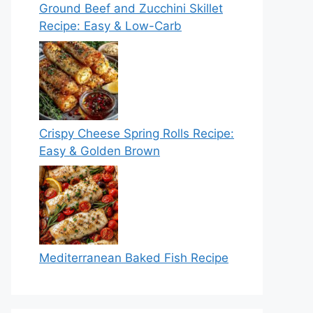
Ground Beef and Zucchini Skillet
Recipe: Easy & Low-Carb
Crispy Cheese Spring Rolls Recipe:
Easy & Golden Brown
Mediterranean Baked Fish Recipe