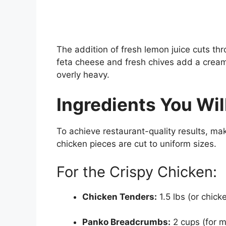
The addition of fresh lemon juice cuts t
feta cheese and fresh chives add a creamy
overly heavy.
Ingredients You Wil
To achieve restaurant-quality results, ma
chicken pieces are cut to uniform sizes.
For the Crispy Chicken:
Chicken Tenders:
1.5 lbs (or chicke
Panko Breadcrumbs:
2 cups (for 