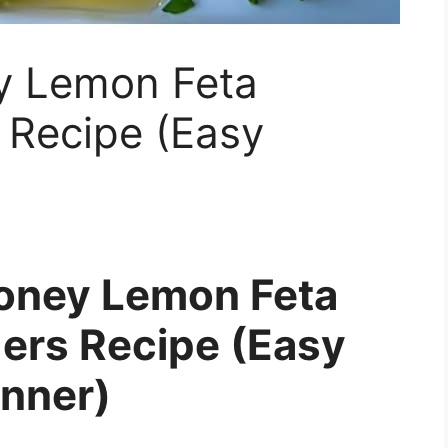
y Lemon Feta
 Recipe (Easy
Honey Lemon Feta
ers Recipe (Easy
inner)