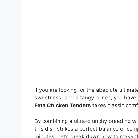
If you are looking for the absolute ultim
sweetness, and a tangy punch, you have f
Feta Chicken Tenders
takes classic comfo
By combining a ultra-crunchy breading wit
this dish strikes a perfect balance of com
minutes. Let’s break down how to make t