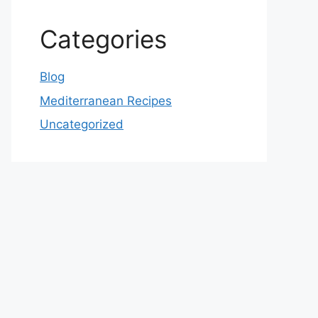
Categories
Blog
Mediterranean Recipes
Uncategorized