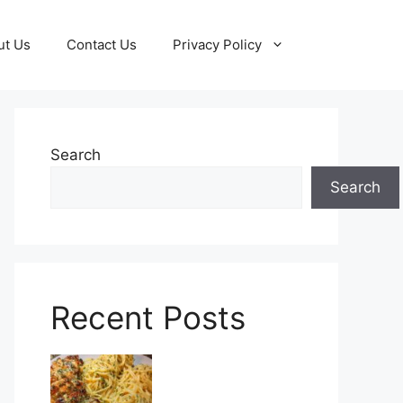
ut Us
Contact Us
Privacy Policy
Search
Search
Recent Posts