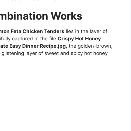
ombination Works
mon Feta Chicken Tenders
lies in the layer of
fully captured in the file
Crispy Hot Honey
ate Easy Dinner Recipe.jpg
, the golden-brown,
a glistening layer of sweet and spicy hot honey