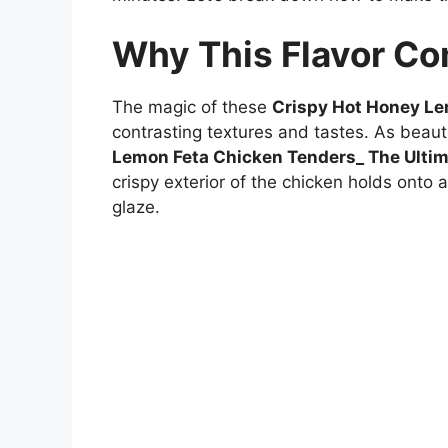
Why This Flavor C
The magic of these
Crispy Hot Honey Le
contrasting textures and tastes. As beauti
Lemon Feta Chicken Tenders_ The Ultim
crispy exterior of the chicken holds onto 
glaze.