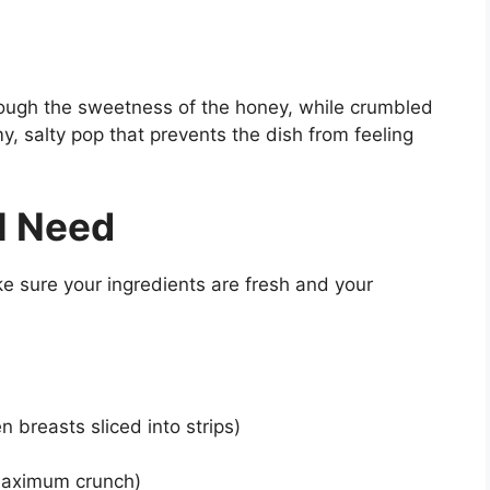
hrough the sweetness of the honey, while crumbled
, salty pop that prevents the dish from feeling
l Need
ke sure your ingredients are fresh and your
n breasts sliced into strips)
maximum crunch)