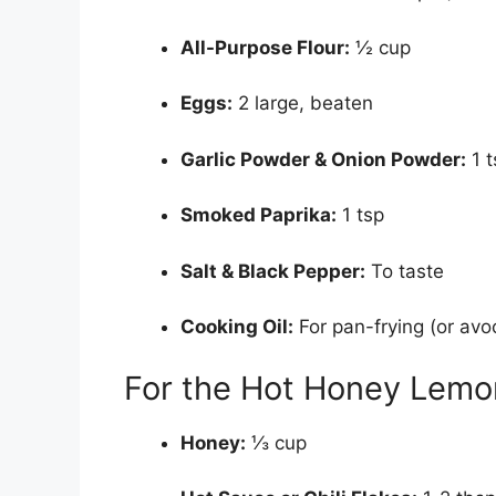
All-Purpose Flour:
½ cup
Eggs:
2 large, beaten
Garlic Powder & Onion Powder:
1 t
Smoked Paprika:
1 tsp
Salt & Black Pepper:
To taste
Cooking Oil:
For pan-frying (or avoc
For the Hot Honey Lemo
Honey:
⅓ cup