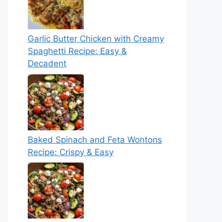
Garlic Butter Chicken with Creamy
Spaghetti Recipe: Easy &
Decadent
Baked Spinach and Feta Wontons
Recipe: Crispy & Easy