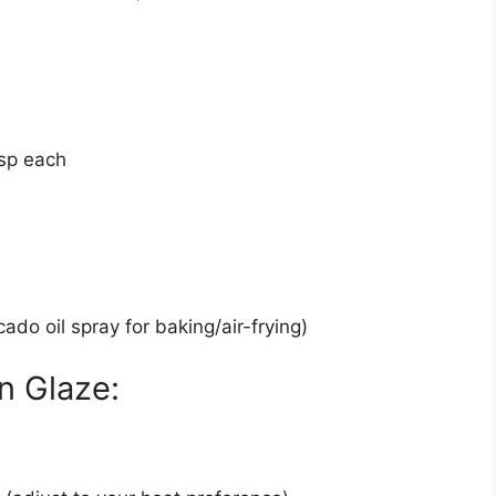
sp each
ado oil spray for baking/air-frying)
n Glaze: