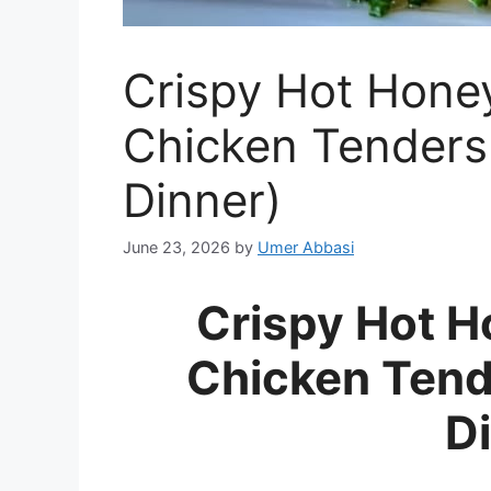
Crispy Hot Hone
Chicken Tenders
Dinner)
June 23, 2026
by
Umer Abbasi
Crispy Hot 
Chicken Tend
D