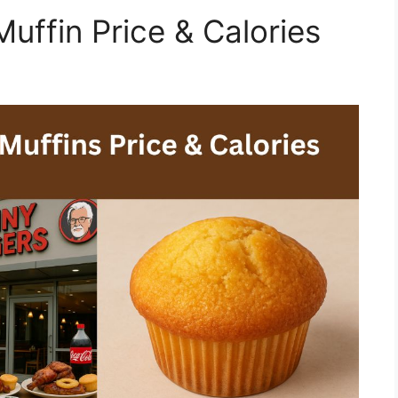
uffin Price & Calories