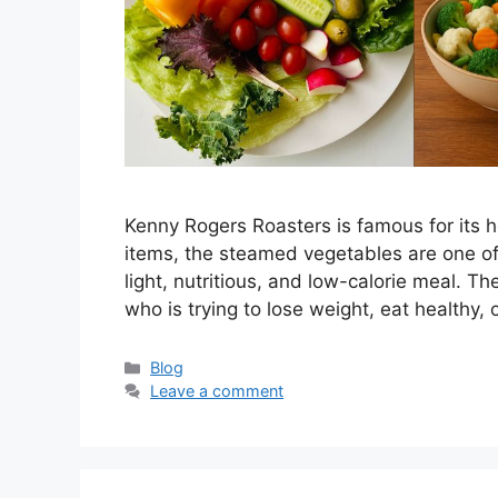
Kenny Rogers Roasters is famous for its 
items, the steamed vegetables are one of
light, nutritious, and low-calorie meal. T
who is trying to lose weight, eat healthy,
Categories
Blog
Leave a comment