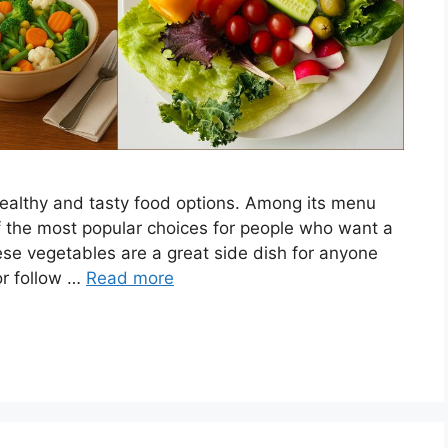
healthy and tasty food options. Among its menu
 the most popular choices for people who want a
hese vegetables are a great side dish for anyone
 or follow …
Read more