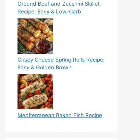
Ground Beef and Zucchini Skillet
Recipe: Easy & Low-Carb
Crispy Cheese Spring Rolls Recipe:
Easy & Golden Brown
Mediterranean Baked Fish Recipe