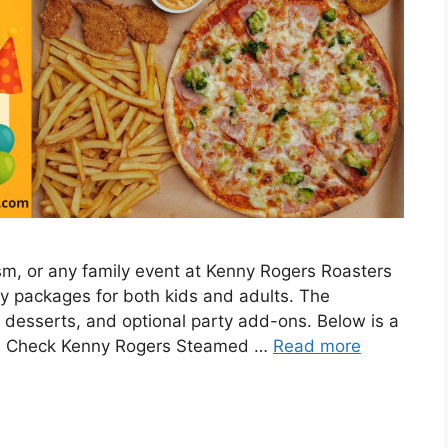
ism, or any family event at Kenny Rogers Roasters
arty packages for both kids and adults. The
 desserts, and optional party add-ons. Below is a
ces. Check Kenny Rogers Steamed …
Read more