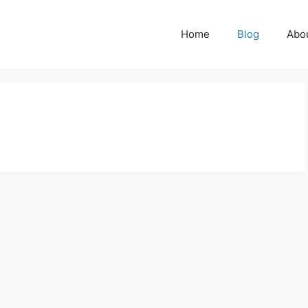
Home
Blog
Abo