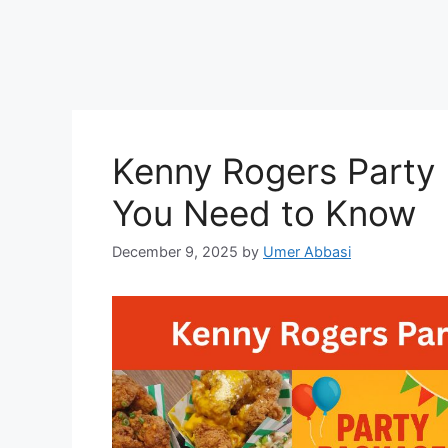
Kenny Rogers Party P
You Need to Know
December 9, 2025
by
Umer Abbasi