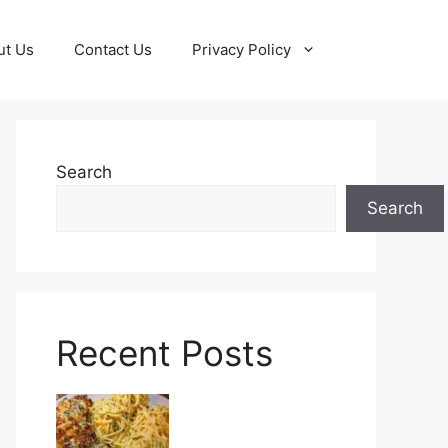
ut Us
Contact Us
Privacy Policy
Search
Search
Recent Posts