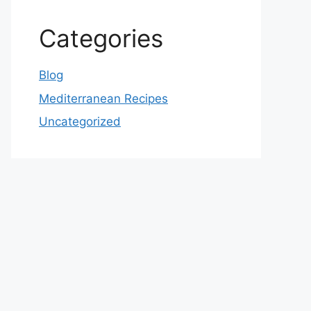
Categories
Blog
Mediterranean Recipes
Uncategorized