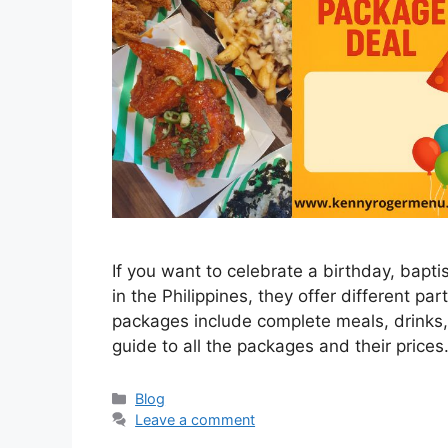
If you want to celebrate a birthday, bapt
in the Philippines, they offer different p
packages include complete meals, drinks,
guide to all the packages and their pri
Categories
Blog
Leave a comment