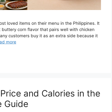
t loved items on their menu in the Philippines. It
t buttery corn flavor that pairs well with chicken
any customers buy it as an extra side because it
ad more
rice and Calories in the
e Guide