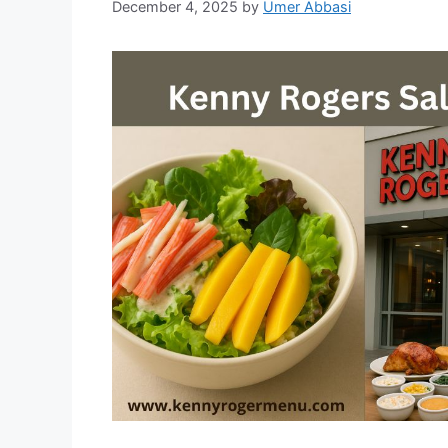
December 4, 2025
by
Umer Abbasi