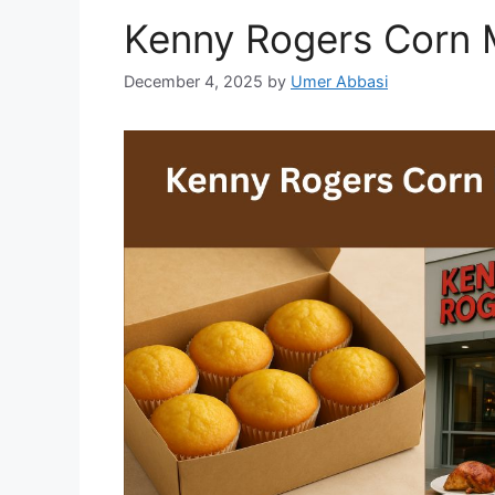
Kenny Rogers Corn M
December 4, 2025
by
Umer Abbasi