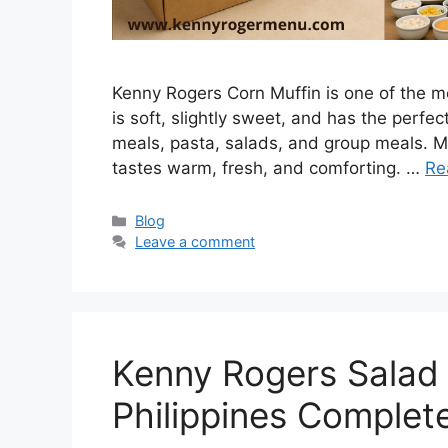
Kenny Rogers Corn Muffin is one of the mos
is soft, slightly sweet, and has the perfec
meals, pasta, salads, and group meals. M
tastes warm, fresh, and comforting. …
Re
Categories
Blog
Leave a comment
Kenny Rogers Salad P
Philippines Complet