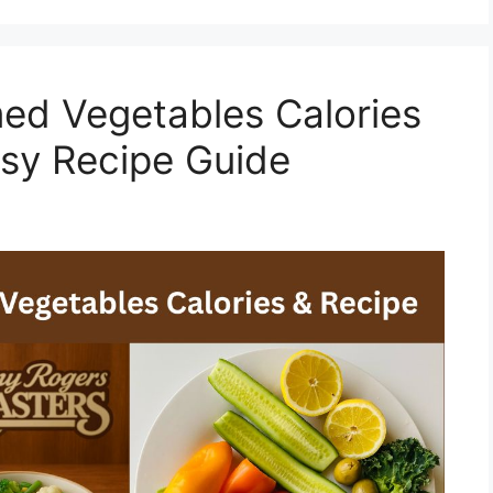
ed Vegetables Calories
asy Recipe Guide