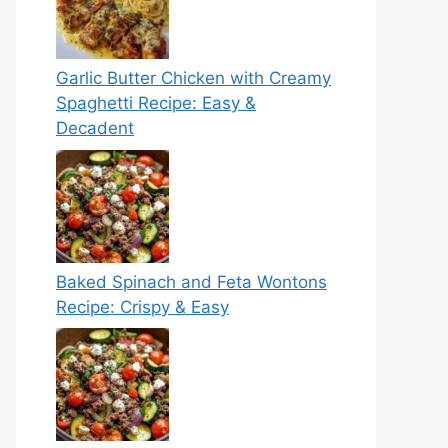
Garlic Butter Chicken with Creamy
Spaghetti Recipe: Easy &
Decadent
Baked Spinach and Feta Wontons
Recipe: Crispy & Easy