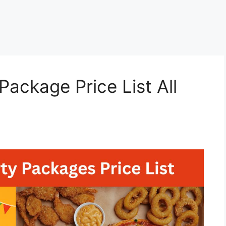
ackage Price List All