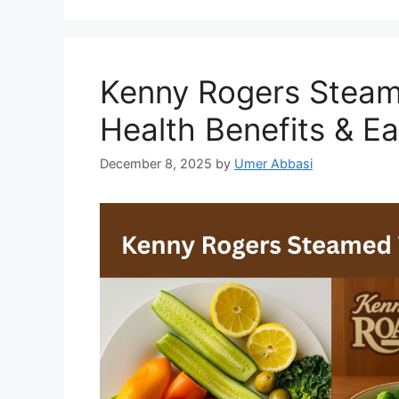
Kenny Rogers Steam
Health Benefits & E
December 8, 2025
by
Umer Abbasi